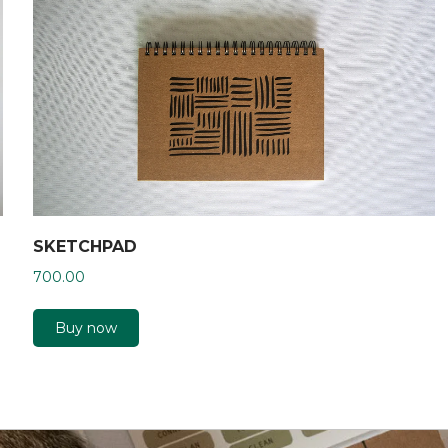
SKETCHPAD
700.00
Buy now