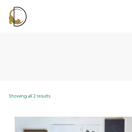
Decluttercat
Showing all 2 results