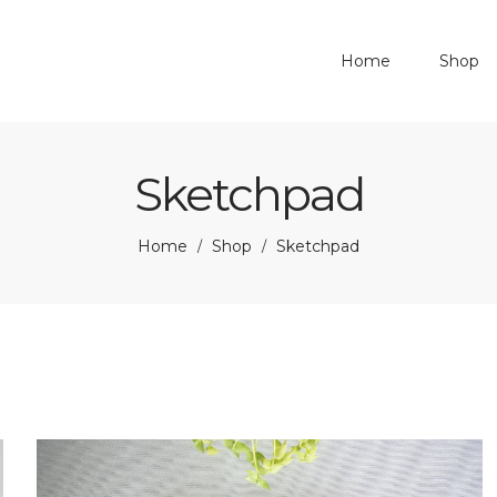
Home
Shop
Sketchpad
Home
Shop
Sketchpad
/
/