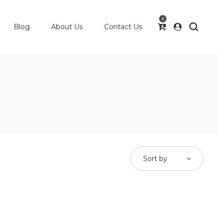
0
Blog
About Us
Contact Us
Sort by