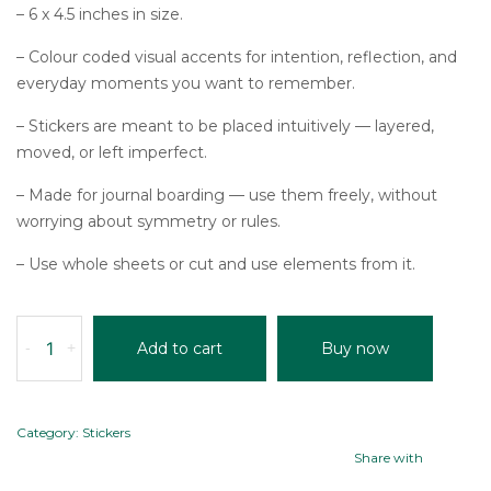
– 6 x 4.5 inches in size.
– Colour coded visual accents for intention, reflection, and
everyday moments you want to remember.
– Stickers are meant to be placed intuitively — layered,
moved, or left imperfect.
– Made for journal boarding — use them freely, without
worrying about symmetry or rules.
– Use whole sheets or cut and use elements from it.
MOODBOARD
-
+
Add to cart
Buy now
STICKERS
(SET
OF
5)
Category:
Stickers
quantity
Share with