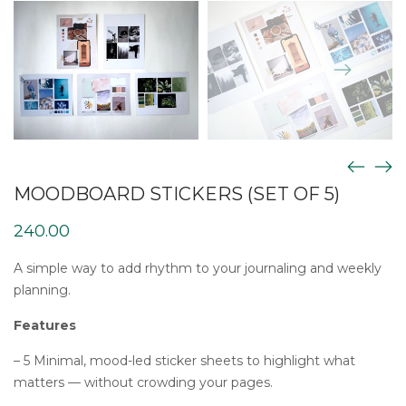
MOODBOARD STICKERS (SET OF 5)
240.00
A simple way to add rhythm to your journaling and weekly
planning.
Features
– 5 Minimal, mood-led sticker sheets to highlight what
matters — without crowding your pages.