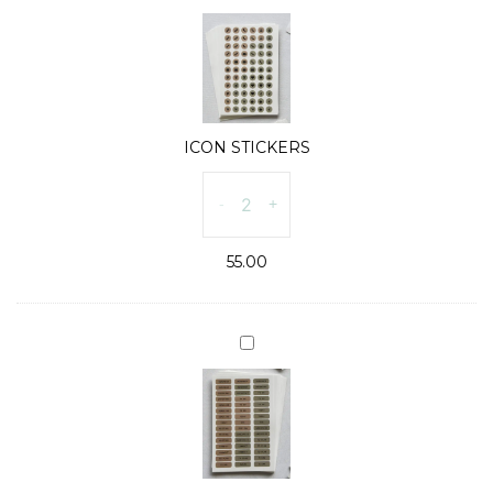
STICKERS
ICON STICKERS
ICON
-
+
STICKERS
quantity
55.00
WORD
STICKERS