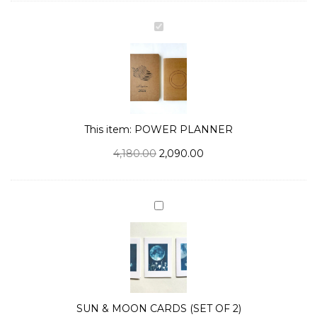
POWER
PLANNER
This item:
POWER PLANNER
4,180.00
2,090.00
SUN
&
MOON
CARDS
(SET
OF
SUN & MOON CARDS (SET OF 2)
2)