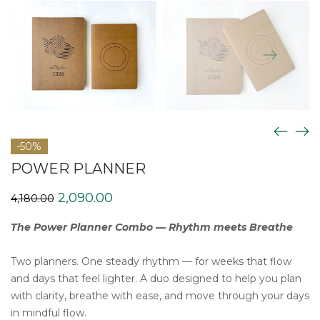
-50%
POWER PLANNER
Original
Current
2,090.00
4,180.00
price
price
was:
is:
The Power Planner Combo — Rhythm meets Breathe
₹4,180.00.
₹2,090.00.
Two planners. One steady rhythm — for weeks that flow
and days that feel lighter. A duo designed to help you plan
with clarity, breathe with ease, and move through your days
in mindful flow.