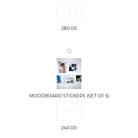
SUN
-
+
&
MOON
280.00
CARDS
(SET
OF
2)
MOODBOARD
quantity
STICKERS
(SET
OF
5)
MOODBOARD STICKERS (SET OF 5)
MOODBOARD
-
+
STICKERS
(SET
240.00
OF
5)