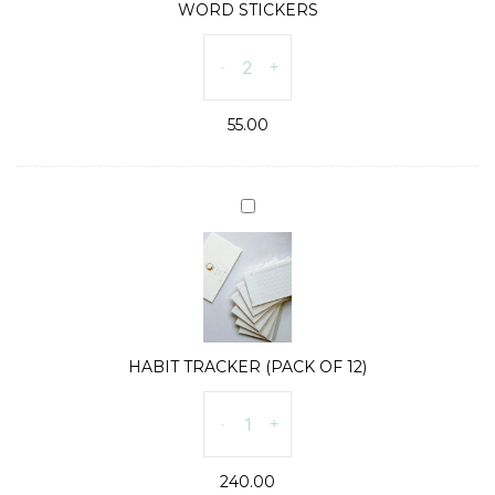
WORD STICKERS
WORD
-
+
STICKERS
quantity
55.00
HABIT
TRACKER
(PACK
OF
12)
HABIT TRACKER (PACK OF 12)
HABIT
-
+
TRACKER
(PACK
240.00
OF