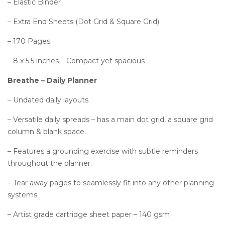
– Elastic Binder
– Extra End Sheets (Dot Grid & Square Grid)
– 170 Pages
– 8 x 5.5 inches – Compact yet spacious
Breathe – Daily Planner
– Undated daily layouts
– Versatile daily spreads – has a main dot grid, a square grid
column & blank space.
– Features a grounding exercise with subtle reminders
throughout the planner.
– Tear away pages to seamlessly fit into any other planning
systems.
– Artist grade cartridge sheet paper – 140 gsm