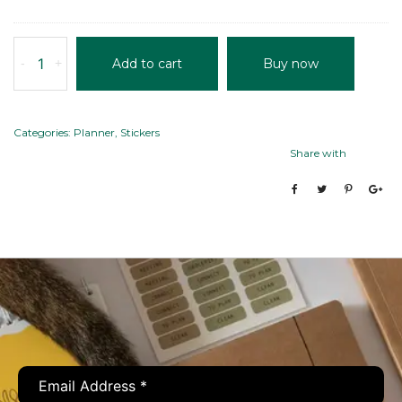
12)
quantity
POWER
-
+
Add to cart
Buy now
PLANNER
quantity
Categories:
Planner
,
Stickers
Share with