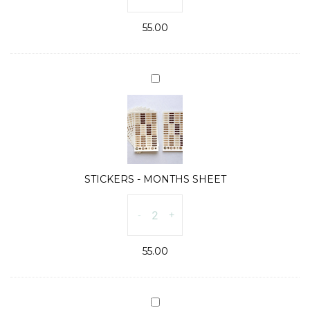
DAYS
55.00
SHEET
quantity
STICKERS
-
MONTHS
SHEET
STICKERS - MONTHS SHEET
STICKERS
-
+
-
MONTHS
55.00
SHEET
quantity
ICON