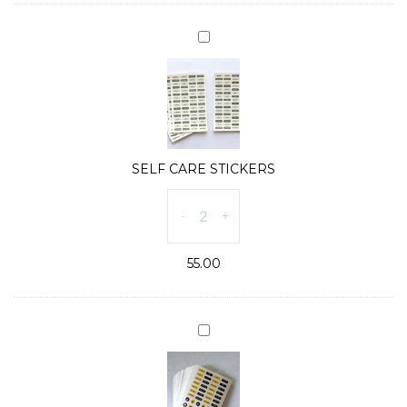
quantity
SELF
CARE
STICKERS
SELF CARE STICKERS
SELF
-
+
CARE
STICKERS
55.00
quantity
MEAL
PLANNER
STICKERS