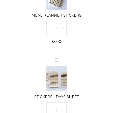
MEAL PLANNER STICKERS
MEAL
-
+
PLANNER
STICKERS
55.00
quantity
STICKERS
-
DAYS
SHEET
STICKERS - DAYS SHEET
STICKERS
-
+
-