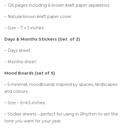
– 126 pages including 6 brown kraft paper separators
– Natural brown kraft paper cover
– Size – 7 x 5 inches
Days & Months Stickers (Set of 2)
– Days sheet
– Months sheet
Mood Boards (set of 5)
– 5 minimal, moodboards inspired by spaces, landscapes
and colours
– Size – 6×4.5 inches.
– Sticker sheets – perfect for using in Rhythm to set the
tone you want for your year.