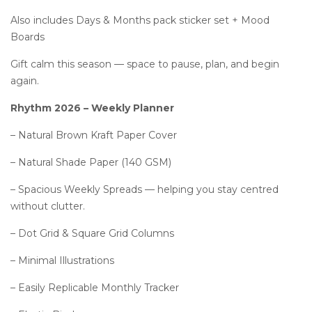
Also includes Days & Months pack sticker set + Mood
Boards
Gift calm this season — space to pause, plan, and begin
again.
Rhythm 2026 – Weekly Planner
– Natural Brown Kraft Paper Cover
– Natural Shade Paper (140 GSM)
– Spacious Weekly Spreads — helping you stay centred
without clutter.
– Dot Grid & Square Grid Columns
– Minimal Illustrations
– Easily Replicable Monthly Tracker