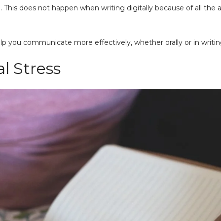
. This does not happen when writing digitally because of all th
lp you communicate more effectively, whether orally or in writing
al Stress