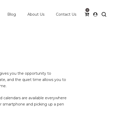
0
Blog
About Us
Contact Us
gives you the opportunity to
te, and the quiet time allows you to
ime.
d calendars are available everywhere
ur smartphone and picking up a pen