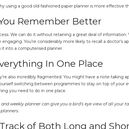
y using a good old-fashioned paper planner is more effective tha
s You Remember Better
ess. We can do it without retaining a great deal of information
e engaging. You’re considerably more likely to recall a doctor’s
g it into a computerised planner.
verything In One Place
hey’re also incredibly fragmented. You might have a note-taking 
yourself switching between programmes to stay on top of your ev
hing you need to do in one place.
 and weekly planner can give you a bird’s eye view of all your t
planners.
 Track of Both Long and Sho