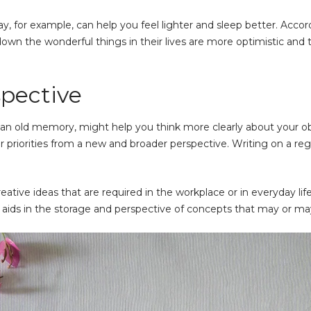
ay, for example, can help you feel lighter and sleep better. Acco
wn the wonderful things in their lives are more optimistic and th
spective
an old memory, might help you think more clearly about your obj
your priorities from a new and broader perspective. Writing on a r
eative ideas that are required in the workplace or in everyday lif
g aids in the storage and perspective of concepts that may or m