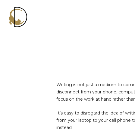
Decluttercat
Writing is not just a medium to comm
disconnect from your phone, computer
focus on the work at hand rather tha
It’s easy to disregard the idea of w
from your laptop to your cell phone 
instead.