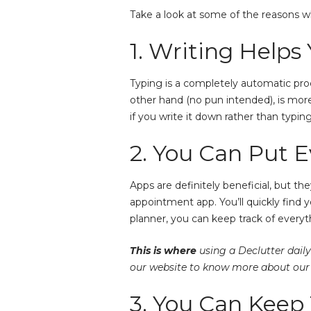
Take a look at some of the reasons wh
1. Writing Help
Typing is a completely automatic proc
other hand (no pun intended), is mor
if you write it down rather than typin
2. You Can Put E
Apps are definitely beneficial, but t
appointment app. You’ll quickly find 
planner, you can keep track of everyt
This is where
using a Declutter daily
our website to know more about our 
3. You Can Keep