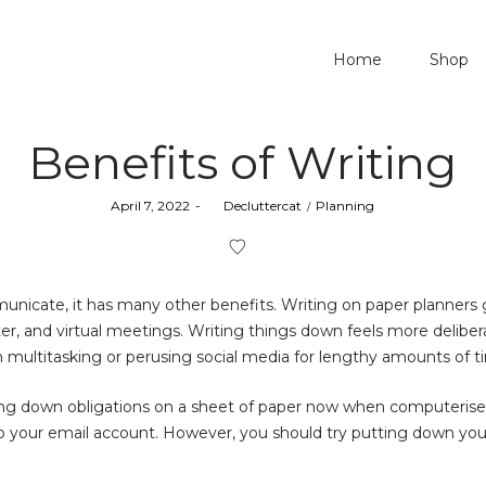
Home
Shop
Benefits of Writing
Posted
Posted
April 7, 2022
by
Decluttercat
Planning
on
in
unicate, it has many other benefits. Writing on paper planners 
, and virtual meetings. Writing things down feels more delibera
n multitasking or perusing social media for lengthy amounts of t
riting down obligations on a sheet of paper now when computerise
to your email account. However, you should try putting down yo