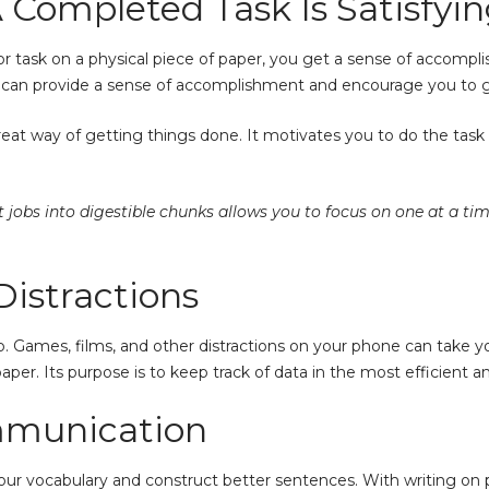
A Completed Task Is Satisfyi
 task on a physical piece of paper, you get a sense of accompli
k can provide a sense of accomplishment and encourage you to go
great way of getting things done. It motivates you to do the task
jobs into digestible chunks allows you to focus on one at a ti
Distractions
 app. Games, films, and other distractions on your phone can take 
per. Its purpose is to keep track of data in the most efficient 
mmunication
r vocabulary and construct better sentences. With writing on pa