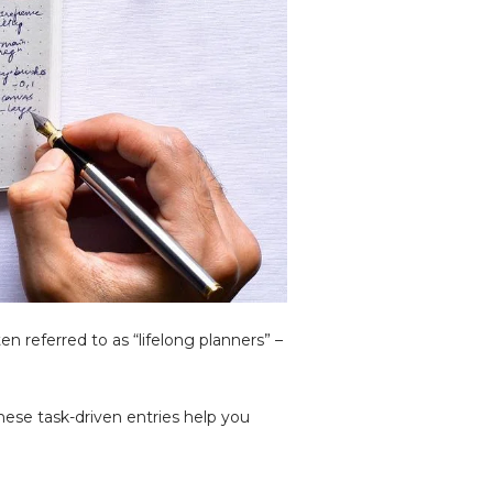
n referred to as “lifelong planners” –
hese task-driven entries help you