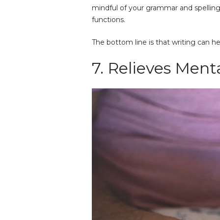
mindful of your grammar and spelling
functions.
The bottom line is that writing can he
7. Relieves Ment