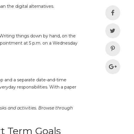
n the digital alternatives.
. Writing things down by hand, on the
 appointment at 5 p.m. on a Wednesday
app and a separate date-and-time
eryday responsibilities. With a paper
asks and activities. Browse through
rt Term Goals