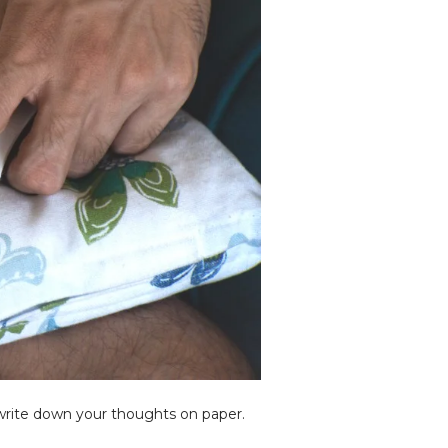
o write down your thoughts on paper.