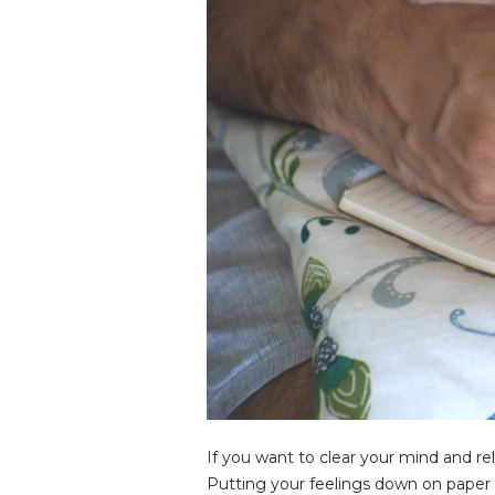
If you want to clear your mind and re
Putting your feelings down on paper w