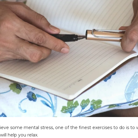
lieve some mental stress, one of the finest exercises to do is t
ill help you relax.