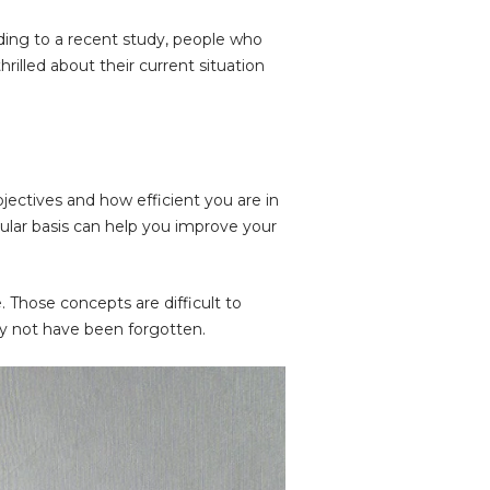
rding to a recent study, people who
rilled about their current situation
ectives and how efficient you are in
egular basis can help you improve your
e. Those concepts are difficult to
ay not have been forgotten.