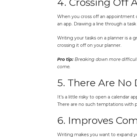
4. Crossing Off 
When you cross off an appointment or
an app. Drawing a line through a tas
Writing your tasks on a planner is a 
crossing it off on your planner.
Pro tip:
Breaking down more difficult 
come.
5. There Are No 
It’s a little risky to open a calendar
There are no such temptations with pa
6. Improves Co
Writing makes you want to expand you