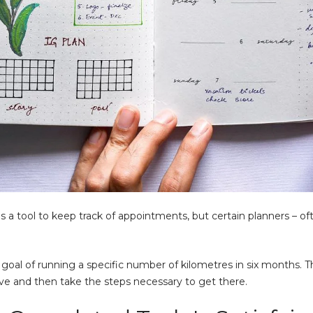
a tool to keep track of appointments, but certain planners – ofte
goal of running a specific number of kilometres in six months. T
ve and then take the steps necessary to get there.