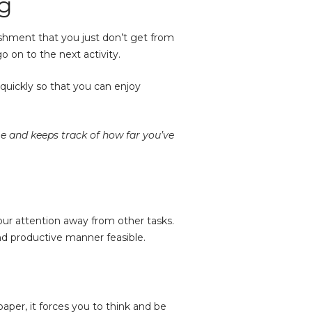
ng
shment that you just don’t get from
 on to the next activity.
 quickly so that you can enjoy
me and keeps track of how far you’ve
your attention away from other tasks.
and productive manner feasible.
per, it forces you to think and be