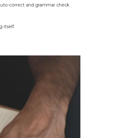
e auto-correct and grammar check
 itself.