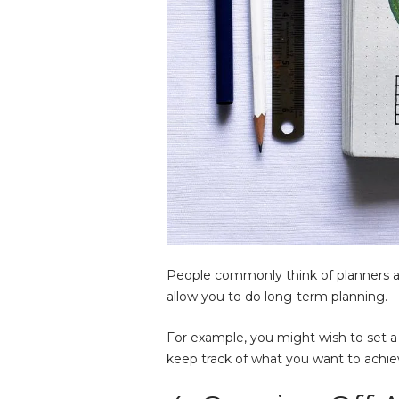
People commonly think of planners as 
allow you to do long-term planning.
For example, you might wish to set a 
keep track of what you want to achie