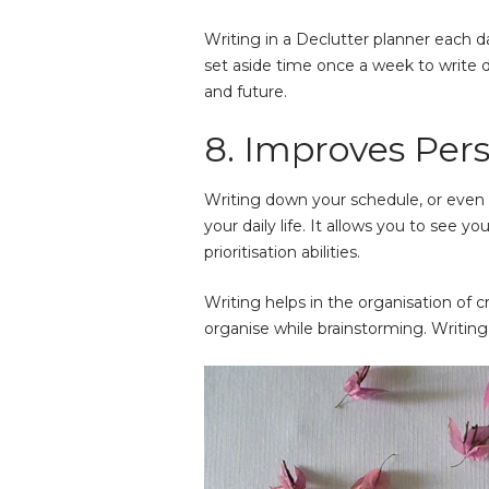
Writing in a Declutter planner each d
set aside time once a week to write do
and future.
8. Improves Per
Writing down your schedule, or even 
your daily life. It allows you to see 
prioritisation abilities.
Writing helps in the organisation of cr
organise while
brainstorming
. Writin